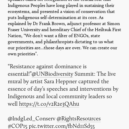
Indigenous Peoples have long played in sustaining their
ecosystems, and presented a vision of conservation that
puts Indigenous self-determination at its core. As
explained by Dr Frank Brown, adjunct professor at Simon
Fraser University and hereditary Chief of the Heiltsuk First
Nation, “We don’t want a filter of ENGOs, state
governments, and philanthropists dictating to us what
our priorities are…those days are over. We can create our
own priorities”.
“Resistance against dominance is
essential!”
@UNBiodiversity
Summit: The live
mural by artist Sara Heppner captured the
essence of day’s speeches and interventions by
Indigenous and local community leaders so
well
https://t.co/v2R2e3QAhu
@IndgLed_Conserv
@RightsResources
#COP15
pic.twitter.com/fbNd11Sd55