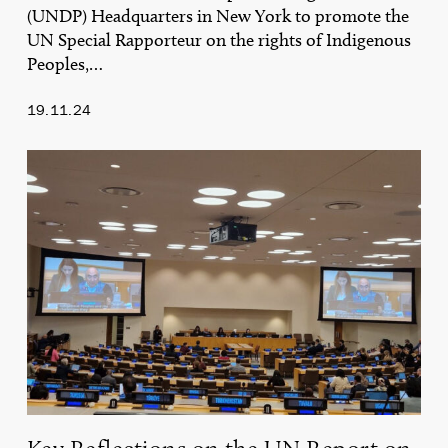
(UNDP) Headquarters in New York to promote the
UN Special Rapporteur on the rights of Indigenous
Peoples,…
19.11.24
Key
Reflections
on
the
UN
Report
on
Mobile
Indigenous
Peoples