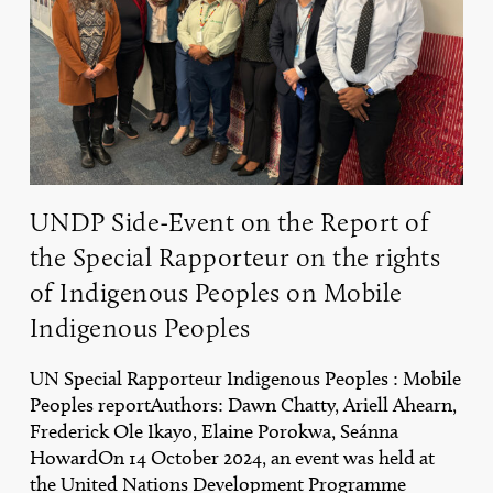
Report
of
the
Special
Rapporteur
on
the
rights
of
UNDP Side-Event on the Report of
Indigenous
Peoples
the Special Rapporteur on the rights
on
of Indigenous Peoples on Mobile
Mobile
Indigenous
Indigenous Peoples
Peoples
UN Special Rapporteur Indigenous Peoples : Mobile
Peoples reportAuthors: Dawn Chatty, Ariell Ahearn,
Frederick Ole Ikayo, Elaine Porokwa, Seánna
HowardOn 14 October 2024, an event was held at
the United Nations Development Programme