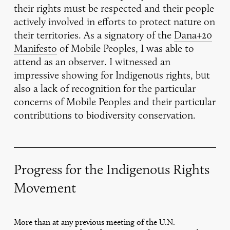
their rights must be respected and their people
actively involved in efforts to protect nature on
their territories. As a signatory of the
Dana+20
Manifesto
of Mobile Peoples, I was able to
attend as an observer. I witnessed an
impressive showing for Indigenous rights, but
also a lack of recognition for the particular
concerns of Mobile Peoples and their particular
contributions to biodiversity conservation.
Progress for the Indigenous Rights
Movement
More than at any previous meeting of the U.N.