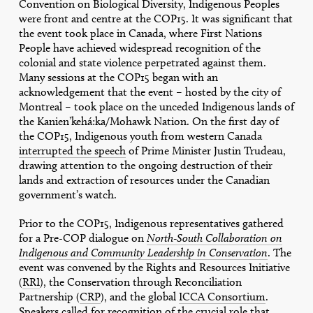
Convention on Biological Diversity, Indigenous Peoples
were front and centre at the COP15. It was significant that
the event took place in Canada, where First Nations
People have achieved widespread recognition of the
colonial and state violence perpetrated against them.
Many sessions at the COP15 began with an
acknowledgement that the event – hosted by the city of
Montreal – took place on the unceded Indigenous lands of
the Kanien’kehá:ka/Mohawk Nation. On the first day of
the COP15, Indigenous youth from western Canada
interrupted the speech
of Prime Minister Justin Trudeau,
drawing attention to the ongoing destruction of their
lands and extraction of resources under the Canadian
government’s watch.
Prior to the COP15, Indigenous representatives gathered
for a Pre-COP dialogue on
North-South Collaboration on
Indigenous and Community Leadership in Conservation
. The
event was convened by the Rights and Resources Initiative
(
RRI
), the Conservation through Reconciliation
Partnership (
CRP
), and the global
ICCA Consortium
.
Speakers called for recognition of the crucial role that