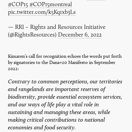
#COP15
#COP15montreal
pic.twitter.com/k5Kq1xb3Ls
— RRI – Rights and Resources Initiative
(@RightsResources)
December 6, 2022
Kimaren’s call for recognition echoes the words put forth
by signatories to the Dana+20 Manifesto in September
2022:
Contrary to common perceptions, our territories
and rangelands are important reserves of
biodiversity, provide essential ecosystem services,
and our ways of life play a vital role in
sustaining and managing these areas, while
making critical contributions to national
economies and food security.