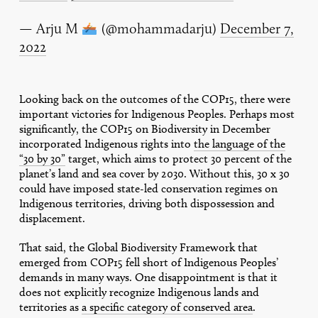
— Arju M
(@mohammadarju)
December 7,
2022
Looking back on the outcomes of the COP15, there were
important victories for Indigenous Peoples. Perhaps most
significantly, the COP15 on Biodiversity in December
incorporated Indigenous rights into
the language of the
“30 by 30”
target, which aims to protect 30 percent of the
planet’s land and sea cover by 2030. Without this, 30 x 30
could have imposed state-led conservation regimes on
Indigenous territories, driving both dispossession and
displacement.
That said, the Global Biodiversity Framework that
emerged from COP15 fell short of Indigenous Peoples’
demands in many ways. One disappointment is that it
does not explicitly recognize Indigenous lands and
territories as
a specific category of conserved area
.