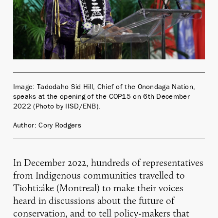
Image: Tadodaho Sid Hill, Chief of the Onondaga Nation,
speaks at the opening of the COP15 on 6th December
2022 (Photo by IISD/ENB).
Author: Cory Rodgers
In December 2022, hundreds of representatives
from Indigenous communities travelled to
Tiohti:áke (Montreal) to make their voices
heard in discussions about the future of
conservation, and to tell policy-makers that