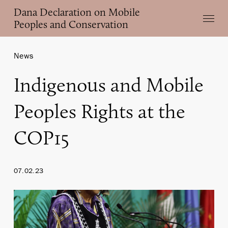
Skip
Dana Declaration on Mobile
Menu
to
Peoples and Conservation
main
content
News
Indigenous and Mobile
Peoples Rights at the
COP15
07.02.23