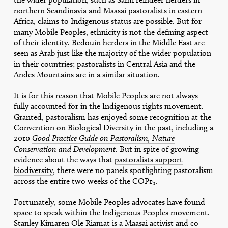
northern Scandinavia and Maasai pastoralists in eastern
Africa, claims to Indigenous status are possible. But for
many Mobile Peoples, ethnicity is not the defining aspect
of their identity. Bedouin herders in the Middle East are
seen as Arab just like the majority of the wider population
in their countries; pastoralists in Central Asia and the
Andes Mountains are in a similar situation.
It is for this reason that Mobile Peoples are not always
fully accounted for in the Indigenous rights movement.
Granted, pastoralism has enjoyed some recognition at the
Convention on Biological Diversity in the past, including a
2010
Good Practice Guide on Pastoralism, Nature
Conservation and Development
. But in spite of growing
evidence about the ways that
pastoralists support
biodiversity
, there were no panels spotlighting pastoralism
across the entire two weeks of the COP15.
Fortunately, some Mobile Peoples advocates have found
space to speak within the Indigenous Peoples movement.
Stanley Kimaren Ole Riamat is a Maasai activist and co-