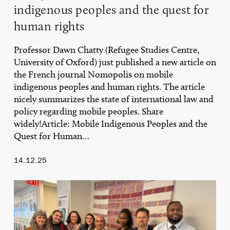
indigenous peoples and the quest for
human rights
Professor Dawn Chatty (Refugee Studies Centre,
University of Oxford) just published a new article on
the French journal Nomopolis on mobile
indigenous peoples and human rights. The article
nicely summarizes the state of international law and
policy regarding mobile peoples. Share
widely!Article: Mobile Indigenous Peoples and the
Quest for Human…
14.12.25
UNDP
Side-
Event
on
the