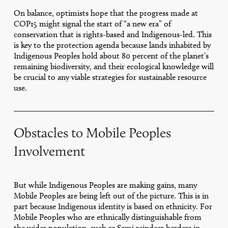
On balance, optimists hope that the progress made at
COP15 might signal the start of “a new era” of
conservation that is rights-based and Indigenous-led. This
is key to the protection agenda because lands inhabited by
Indigenous Peoples hold about 80 percent of the planet’s
remaining biodiversity, and their ecological knowledge will
be crucial to any viable strategies for sustainable resource
use.
Obstacles to Mobile Peoples
Involvement
But while Indigenous Peoples are making gains, many
Mobile Peoples are being left out of the picture. This is in
part because Indigenous identity is based on ethnicity. For
Mobile Peoples who are ethnically distinguishable from
the wider population, such as Sami reindeer herders in