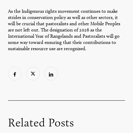
As the Indigenous rights movement continues to make
strides in conservation policy as well as other sectors, it
will be crucial that pastoralists and other Mobile Peoples
are not left out. The designation of 2026 as the
International Year of Rangelands and Pastoralists will go
some way toward ensuring that their contributions to
sustainable resource use are recognised.
Related Posts