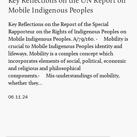
Key Reflections on the UN Report on
Mobile Indigenous Peoples
Key Reflections on the Report of the Special
Rapporteur on the Rights of Indigenous Peoples on
Mobile Indigenous Peoples. A/79/160. · Mobility is
crucial to Mobile Indigenous Peoples identity and
lifeways. Mobility is a complex concept which
incorporates elements of social, political, economic
and religious and philosophical
components.· Mis-understandings of mobility,
whether they…
06.11.24