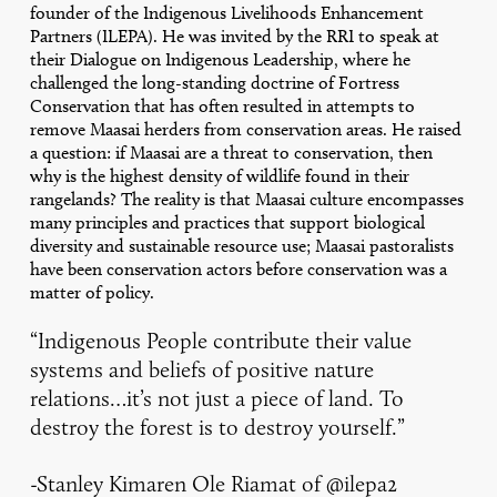
founder of the Indigenous Livelihoods Enhancement
Partners (ILEPA). He was invited by the RRI to speak at
their Dialogue on Indigenous Leadership, where he
challenged the long-standing doctrine of Fortress
Conservation that has often resulted in attempts to
remove Maasai herders from conservation areas. He raised
a question: if Maasai are a threat to conservation, then
why is the highest density of wildlife found in their
rangelands? The reality is that Maasai culture encompasses
many principles and practices that support biological
diversity and sustainable resource use; Maasai pastoralists
have been conservation actors before conservation was a
matter of policy.
“Indigenous People contribute their value
systems and beliefs of positive nature
relations…it’s not just a piece of land. To
destroy the forest is to destroy yourself.”
-Stanley Kimaren Ole Riamat of
@ilepa2