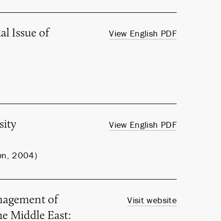
l Issue of
View English PDF
sity
View English PDF
on, 2004)
nagement of
Visit website
he Middle East: