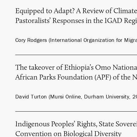
Equipped to Adapt? A Review of Climat
Pastoralists’ Responses in the IGAD Reg
Cory Rodgers (International Organization for Migr
The takeover of Ethiopia’s Omo Nationa
African Parks Foundation (APF) of the 
David Turton (Mursi Online, Durham University, 
Indigenous Peoples’ Rights, State Sovere
Convention on Biological Diversity