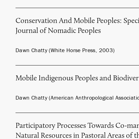
Conservation And Mobile Peoples: Specia
Journal of Nomadic Peoples
Dawn Chatty (White Horse Press, 2003)
Mobile Indigenous Peoples and Biodiver
Dawn Chatty (American Anthropological Associati
Participatory Processes Towards Co-ma
Natural Resources in Pastoral Areas of t