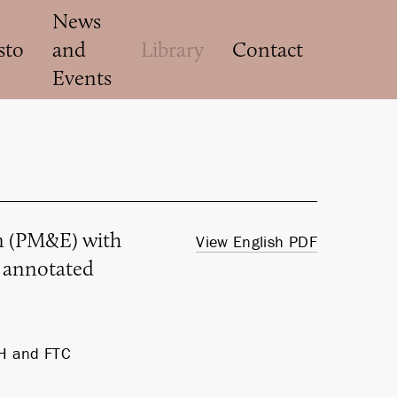
News
sto
and
Library
Contact
Events
on (PM&E) with
View English PDF
d annotated
H and FTC