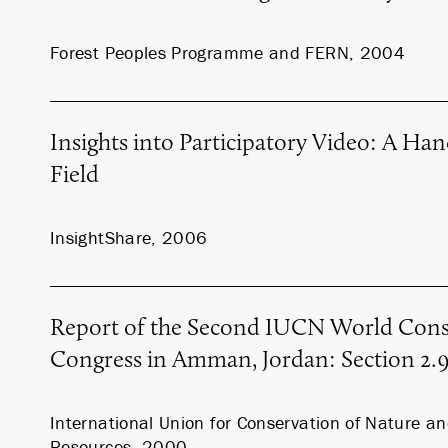
Forest Peoples Programme and FERN, 2004
Insights into Participatory Video: A Ha
Field
InsightShare, 2006
Report of the Second IUCN World Cons
Congress in Amman, Jordan: Section 2.
International Union for Conservation of Nature a
Resources, 2000