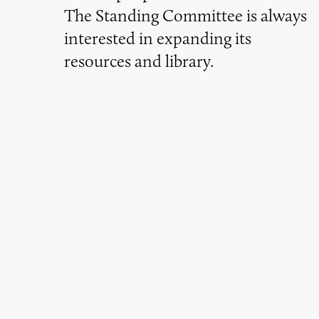
The Standing Committee is always
interested in expanding its
resources and library.