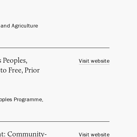
and Agriculture
 Peoples,
Visit website
to Free, Prior
eoples Programme,
nt: Community-
Visit website