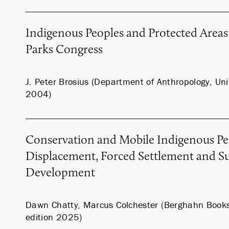
Indigenous Peoples and Protected Areas
Parks Congress
J. Peter Brosius (Department of Anthropology, Univ
2004)
Conservation and Mobile Indigenous Pe
Displacement, Forced Settlement and Su
Development
Dawn Chatty, Marcus Colchester (Berghahn Book
edition 2025)