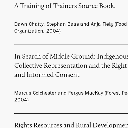
A Training of Trainers Source Book.
Dawn Chatty, Stephan Baas and Anja Fleig (Food 
Organization, 2004)
In Search of Middle Ground: Indigenous
Collective Representation and the Right 
and Informed Consent
Marcus Colchester and Fergus MacKay (Forest P
2004)
Rights Resources and Rural Developme