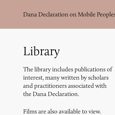
Skip
to
Dana Declaration on Mobile People
main
content
Library
The library includes publications of
interest, many written by scholars
and practitioners associated with
the Dana Declaration.
Films are also available to view.