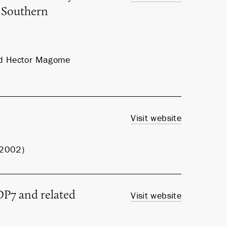
 Southern
and Hector Magome
Visit website
, 2002)
P7 and related
Visit website