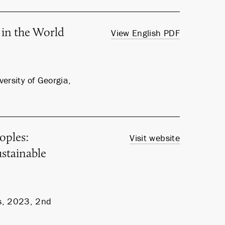
 in the World
View English PDF
ersity of Georgia,
oples:
Visit website
stainable
s, 2023, 2nd