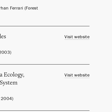
han Ferrari (Forest
les
Visit website
 2003)
a Ecology,
Visit website
m System
, 2004)