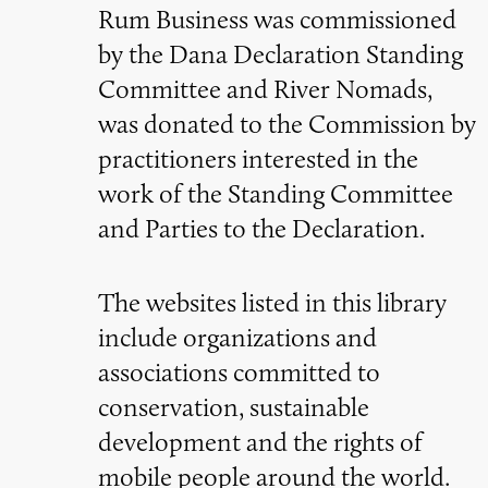
Rum Business was commissioned
by the Dana Declaration Standing
Committee and River Nomads,
was donated to the Commission by
practitioners interested in the
work of the Standing Committee
and Parties to the Declaration.
The websites listed in this library
include organizations and
associations committed to
conservation, sustainable
development and the rights of
mobile people around the world.