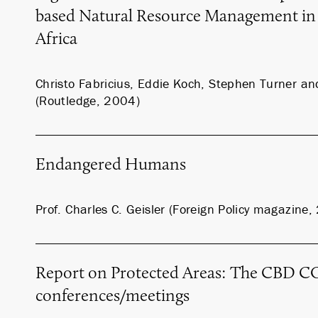
based Natural Resource Management in
Africa
Christo Fabricius, Eddie Koch, Stephen Turner 
(Routledge, 2004)
Endangered Humans
Prof. Charles C. Geisler (Foreign Policy magazine
Report on Protected Areas: The CBD CO
conferences/meetings