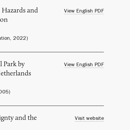
e Hazards and
View English PDF
ion
ation, 2022)
l Park by
View English PDF
Netherlands
2005)
ignty and the
Visit website