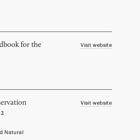
ndbook for the
Visit website
ervation
Visit website
92
nd Natural