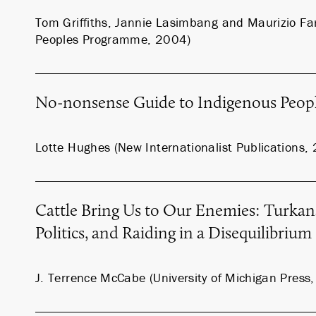
Tom Griffiths, Jannie Lasimbang and Maurizio Far
Peoples Programme, 2004)
No-nonsense Guide to Indigenous Peop
Lotte Hughes (New Internationalist Publications,
Cattle Bring Us to Our Enemies: Turkan
Politics, and Raiding in a Disequilibriu
J. Terrence McCabe (University of Michigan Press