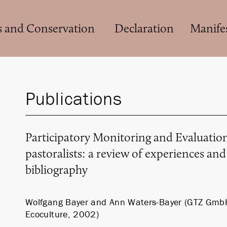
s and Conservation
Declaration
Manife
Publications
Participatory Monitoring and Evaluati
pastoralists: a review of experiences an
bibliography
Wolfgang Bayer and Ann Waters-Bayer (GTZ Gmb
Ecoculture, 2002)