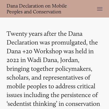
Skip
Dana Declaration on Mobile
Menu
to
Peoples and Conservation
main
content
Twenty years after the Dana
Declaration was promulgated, the
Dana +20 Workshop was held in
2022 in Wadi Dana, Jordan,
bringing together policymakers,
scholars, and representatives of
mobile peoples to address critical
issues including the persistence of
‘sedentist thinking’ in conservation