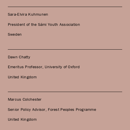
Sara-Elvira Kuhmunen
President of the Sámi Youth Association
Sweden
Dawn Chatty
Emeritus Professor, University of Oxford
United Kingdom
Marcus Colchester
Senior Policy Advisor, Forest Peoples Programme
United Kingdom