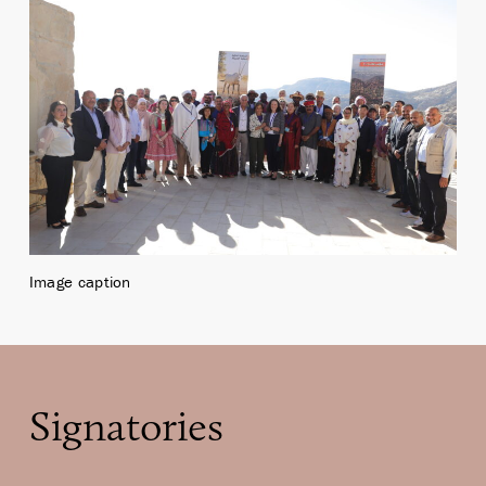
Image caption
Signatories