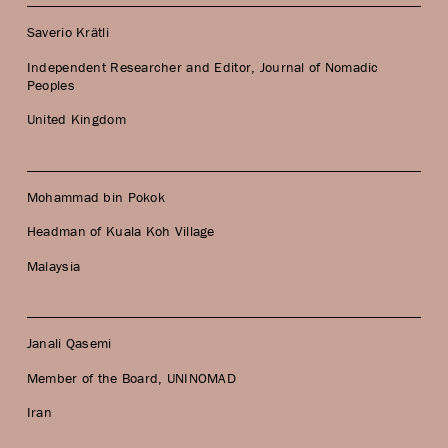
Saverio Krätli
Independent Researcher and Editor, Journal of Nomadic
Peoples
United Kingdom
Mohammad bin Pokok
Headman of Kuala Koh Village
Malaysia
Janali Qasemi
Member of the Board, UNINOMAD
Iran