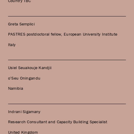
Country TBC
Greta Semplici
PASTRES postdoctoral fellow, European University Institute
Italy
Usiel Seuakouje Kandjii
o’Seu Oningandu
Namibia
Indrani Sigamany
Research Consultant and Capacity Building Specialist
United Kingdom