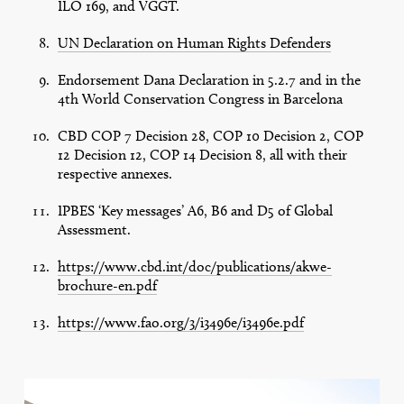
ILO 169, and VGGT.
UN Declaration on Human Rights Defenders
Endorsement Dana Declaration in 5.2.7 and in the
4th World Conservation Congress in Barcelona
CBD COP 7 Decision 28, COP 10 Decision 2, COP
12 Decision 12, COP 14 Decision 8, all with their
respective annexes.
IPBES ‘Key messages’ A6, B6 and D5 of Global
Assessment.
https://www.cbd.int/doc/publications/akwe-
brochure-en.pdf
https://www.fao.org/3/i3496e/i3496e.pdf