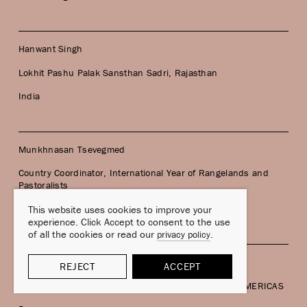
Hanwant Singh
Lokhit Pashu Palak Sansthan Sadri, Rajasthan
India
Munkhnasan Tsevegmed
Country Coordinator, International Year of Rangelands and
Pastoralists
Mongolia
This website uses cookies to improve your
experience. Click Accept to consent to the use
of all the cookies or read our
.
privacy policy
Cecilia Turin
REJECT
ACCEPT
Andean Pastoralism Researcher, Member of PASTOAMERICAS