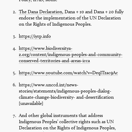
The Dana Declaration
, Dana + 10 and Dana + 20 fully
endorse the implementation of the UN Declaration
on the Rights of Indigenous Peoples.
https://iyrp.info
https://www.biodiversitya-
z.org/content/indigenous-peoples-and-community-
conserved-territories-and-areas-icca
https://www.youtube.com/watch?v=DeqITzac9Ac
https://www.unccd.int/news-
stories/statements/indigenous-peoples-dialog-
climate-change-biodiversity- and-desertification
[unavailable]
And other global instruments that address
Indigenous Peoples’ collective rights such as UN
Declaration on the Rights of Indigenous Peoples,