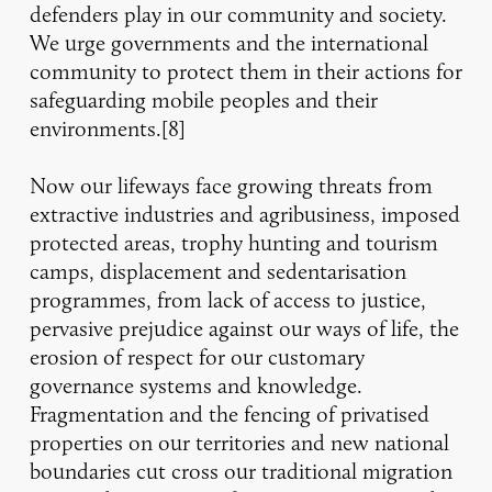
defenders play in our community and society.
We urge governments and the international
community to protect them in their actions for
safeguarding mobile peoples and their
environments.[8]
Now our lifeways face growing threats from
extractive industries and agribusiness, imposed
protected areas, trophy hunting and tourism
camps, displacement and sedentarisation
programmes, from lack of access to justice,
pervasive prejudice against our ways of life, the
erosion of respect for our customary
governance systems and knowledge.
Fragmentation and the fencing of privatised
properties on our territories and new national
boundaries cut cross our traditional migration