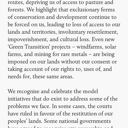
routes, depriving us of access to pasture and
forests. We highlight that exclusionary forms
of conservation and development continue to
be forced on us, leading to loss of access to our
lands and territories, involuntary resettlement,
impoverishment, and cultural loss. Even new
‘Green Transition’ projects – windfarms, solar
farms, and mining for rare metals – are being
imposed on our lands without our consent or
taking account of our rights to, uses of, and
needs for, these same areas.
We recognise and celebrate the model
initiatives that do exist to address some of the
problems we face. In some cases, the courts
have ruled in favour of the restitution of our
peoples’ lands. Some national governments