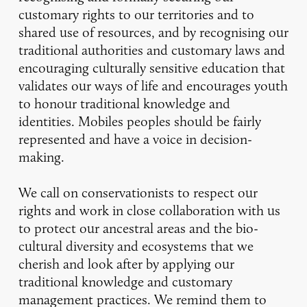
customary rights to our territories and to
shared use of resources, and by recognising our
traditional authorities and customary laws and
encouraging culturally sensitive education that
validates our ways of life and encourages youth
to honour traditional knowledge and
identities. Mobiles peoples should be fairly
represented and have a voice in decision-
making.
We call on conservationists to respect our
rights and work in close collaboration with us
to protect our ancestral areas and the bio-
cultural diversity and ecosystems that we
cherish and look after by applying our
traditional knowledge and customary
management practices. We remind them to