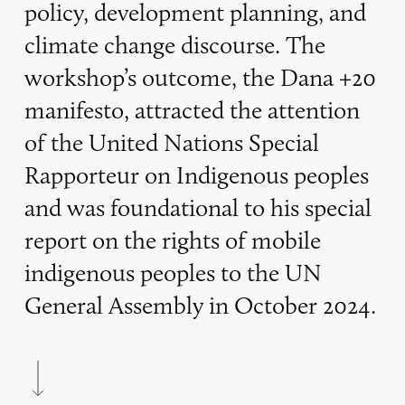
policy, development planning, and
climate change discourse. The
workshop’s outcome, the Dana +20
manifesto, attracted the attention
of the United Nations Special
Rapporteur on Indigenous peoples
and was foundational to his special
report on the rights of mobile
indigenous peoples to the UN
General Assembly in October 2024.
Navigate to the next section