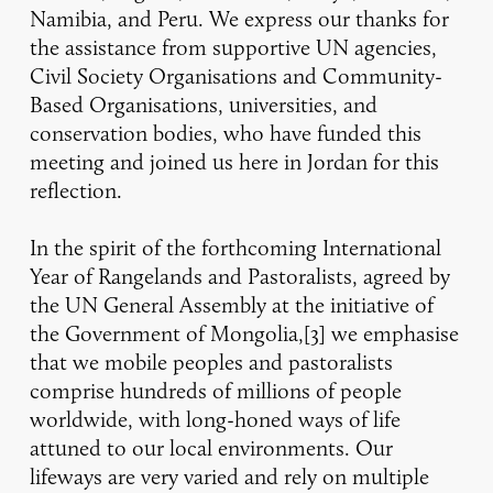
Namibia, and Peru. We express our thanks for
the assistance from supportive UN agencies,
Civil Society Organisations and Community-
Based Organisations, universities, and
conservation bodies, who have funded this
meeting and joined us here in Jordan for this
reflection.
In the spirit of the forthcoming International
Year of Rangelands and Pastoralists, agreed by
the UN General Assembly at the initiative of
the Government of Mongolia,[3] we emphasise
that we mobile peoples and pastoralists
comprise hundreds of millions of people
worldwide, with long-honed ways of life
attuned to our local environments. Our
lifeways are very varied and rely on multiple