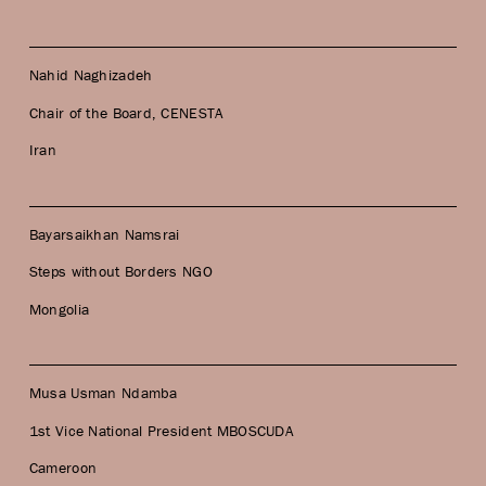
Nahid Naghizadeh
Chair of the Board, CENESTA
Iran
Bayarsaikhan Namsrai
Steps without Borders NGO
Mongolia
Musa Usman Ndamba
1st Vice National President MBOSCUDA
Cameroon