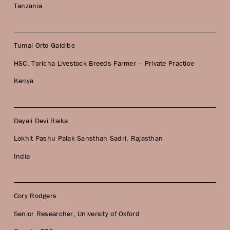
Tanzania
Tumal Orto Galdibe
HSC, Toricha Livestock Breeds Farmer – Private Practice
Kenya
Dayali Devi Raika
Lokhit Pashu Palak Sansthan Sadri, Rajasthan
India
Cory Rodgers
Senior Researcher, University of Oxford