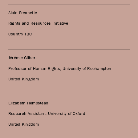
Alain Frechette
Rights and Resources Initiative
Country TBC
Jérémie Gilbert
Professor of Human Rights, University of Roehampton
United Kingdom
Elizabeth Hempstead
Research Assistant, University of Oxford
United Kingdom