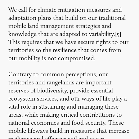
We call for climate mitigation measures and
adaptation plans that build on our traditional
mobile land management strategies and
knowledge that are adapted to variability.[5]
This requires that we have secure rights to our
territories so the resilience that comes from
our mobility is not compromised.
Contrary to common perceptions, our
territories and rangelands are important
reserves of biodiversity, provide essential
ecosystem services, and our ways of life play a
vital role in sustaining and managing these
areas, while making critical contributions to
national economies and food security. These
mobile lifeways build in measures that increase
resilience and effective soil and water