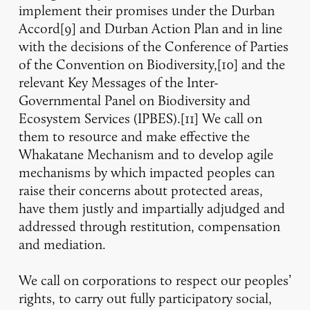
implement their promises under the Durban
Accord[9] and Durban Action Plan and in line
with the decisions of the Conference of Parties
of the Convention on Biodiversity,[10] and the
relevant Key Messages of the Inter-
Governmental Panel on Biodiversity and
Ecosystem Services (IPBES).[11] We call on
them to resource and make effective the
Whakatane Mechanism and to develop agile
mechanisms by which impacted peoples can
raise their concerns about protected areas,
have them justly and impartially adjudged and
addressed through restitution, compensation
and mediation.
We call on corporations to respect our peoples’
rights, to carry out fully participatory social,