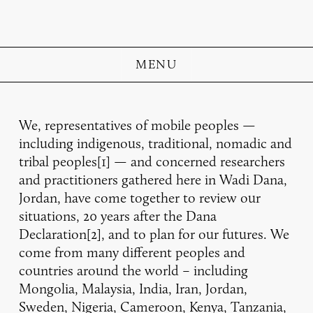
MENU
We, representatives of mobile peoples —
including indigenous, traditional, nomadic and
tribal peoples[1] — and concerned researchers
and practitioners gathered here in Wadi Dana,
Jordan, have come together to review our
situations, 20 years after the Dana
Declaration[2], and to plan for our futures. We
come from many different peoples and
countries around the world – including
Mongolia, Malaysia, India, Iran, Jordan,
Sweden, Nigeria, Cameroon, Kenya, Tanzania,