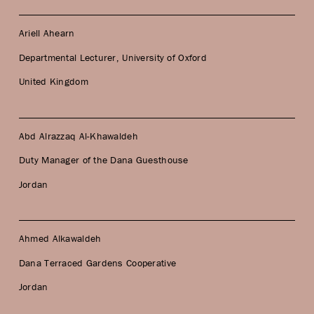
Ariell Ahearn
Departmental Lecturer, University of Oxford
United Kingdom
Abd Alrazzaq Al-Khawaldeh
Duty Manager of the Dana Guesthouse
Jordan
Ahmed Alkawaldeh
Dana Terraced Gardens Cooperative
Jordan