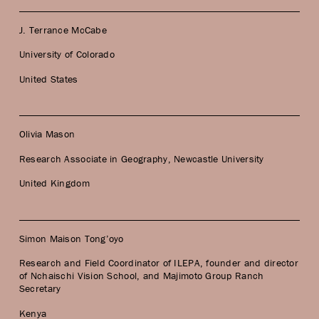
J. Terrance McCabe
University of Colorado
United States
Olivia Mason
Research Associate in Geography, Newcastle University
United Kingdom
Simon Maison Tong’oyo
Research and Field Coordinator of ILEPA, founder and director
of Nchaischi Vision School, and Majimoto Group Ranch
Secretary
Kenya