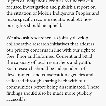
Rights of Indigenous Peoples to undertake a
focused investigation and publish a report on
the situation of Mobile Indigenous Peoples and
make specific recommendations about how
our rights should be upheld.
We also ask researchers to jointly develop
collaborative research initiatives that address
our priority concerns in line with our right to
Free, Prior and Informed Consent and build
the capacity of local researchers and youth.
Such research should be independent of
development and conservation agencies and
validated through sharing back with our
communities before being disseminated. These
findings should also be made more publicly
accessible.