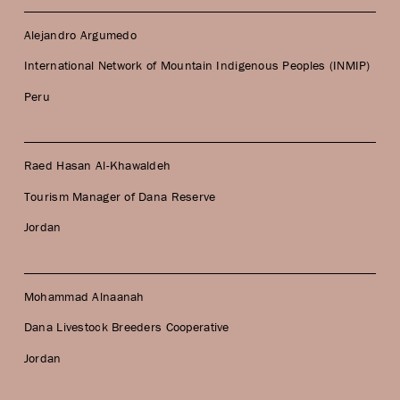
Alejandro Argumedo
International Network of Mountain Indigenous Peoples (INMIP)
Peru
Raed Hasan Al-Khawaldeh
Tourism Manager of Dana Reserve
Jordan
Mohammad Alnaanah
Dana Livestock Breeders Cooperative
Jordan