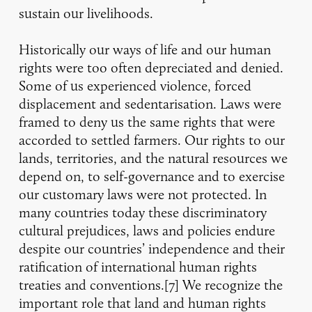
sustain our livelihoods.
Historically our ways of life and our human
rights were too often depreciated and denied.
Some of us experienced violence, forced
displacement and sedentarisation. Laws were
framed to deny us the same rights that were
accorded to settled farmers. Our rights to our
lands, territories, and the natural resources we
depend on, to self-governance and to exercise
our customary laws were not protected. In
many countries today these discriminatory
cultural prejudices, laws and policies endure
despite our countries’ independence and their
ratification of international human rights
treaties and conventions.[7] We recognize the
important role that land and human rights