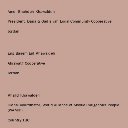
Amer Shehdeh Khawaldeh
President, Dana & Qadisiyah Local Community Cooperative
Jordan
Eng Basem Eid Khawaldeh
Alnawatif Cooperative
Jordan
Khalid Khawaldeh
Global coordinator, World Alliance of Mobile Indigenous People
(WAMIP)
Country TBC