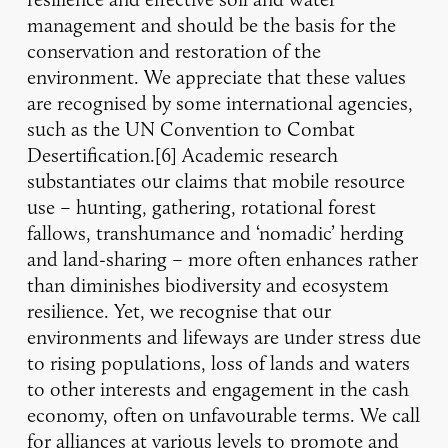
management and should be the basis for the
conservation and restoration of the
environment. We appreciate that these values
are recognised by some international agencies,
such as the UN Convention to Combat
Desertification.[6] Academic research
substantiates our claims that mobile resource
use – hunting, gathering, rotational forest
fallows, transhumance and ‘nomadic’ herding
and land-sharing – more often enhances rather
than diminishes biodiversity and ecosystem
resilience. Yet, we recognise that our
environments and lifeways are under stress due
to rising populations, loss of lands and waters
to other interests and engagement in the cash
economy, often on unfavourable terms. We call
for alliances at various levels to promote and