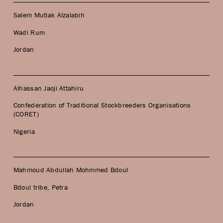
Salem Mutlak Alzalabih
Wadi Rum
Jordan
Alhassan Jaoji Attahiru
Confederation of Traditional Stockbreeders Organisations
(CORET)
Nigeria
Mahmoud Abdullah Mohmmed Bdoul
Bdoul tribe, Petra
Jordan