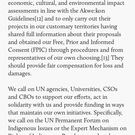
economic, cultural, and environmental impact
assessments in line with the Akwe:kon
Guidelines[12] and to only carry out their
projects in our customary territories having
shared full information about their proposals
and obtained our Free, Prior and Informed
Consent (FPIC) through procedures and from
representatives of our own choosing.[13] They
should provide fair compensation for loss and
damages.
We call on UN agencies, Universities, CSOs
and CBOs to support our efforts, act in
solidarity with us and provide funding in ways
that maintain our own initiatives. Specifically,
we call on the UN Permanent Forum on
Indigenous Issues or the Expert Mechanism on