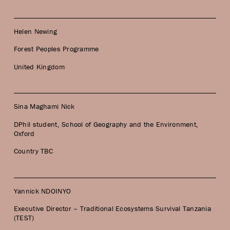
Helen Newing
Forest Peoples Programme
United Kingdom
Sina Maghami Nick
DPhil student, School of Geography and the Environment,
Oxford
Country TBC
Yannick NDOINYO
Executive Director – Traditional Ecosystems Survival Tanzania
(TEST)