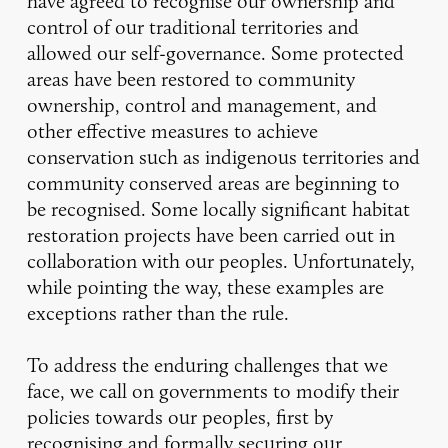
have agreed to recognise our ownership and
control of our traditional territories and
allowed our self-governance. Some protected
areas have been restored to community
ownership, control and management, and
other effective measures to achieve
conservation such as indigenous territories and
community conserved areas are beginning to
be recognised. Some locally significant habitat
restoration projects have been carried out in
collaboration with our peoples. Unfortunately,
while pointing the way, these examples are
exceptions rather than the rule.
To address the enduring challenges that we
face, we call on governments to modify their
policies towards our peoples, first by
recognising and formally securing our