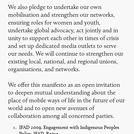
We also pledge to undertake our own
mobilisation and strengthen our networks,
ensuring roles for women and youth,
undertake global advocacy, act jointly and in
unity to support each other in times of crisis
and set up dedicated media outlets to serve
our needs. We will continue to strengthen our
existing local, national, and regional unions,
organisations, and networks.
We offer this manifesto as an open invitation
to deepen mutual understanding about the
place of mobile ways of life in the future of our
world and to open new avenues of
collaboration among all concerned parties.
IFAD 2009. Engagement with Indigenous Peoples
Policy, IFAD, Rome