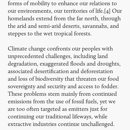
forms of mobility to enhance our relations to
our environments, our territories of life.[4] Our
homelands extend from the far north, through
the arid and semi-arid deserts, savannahs, and
steppes to the wet tropical forests.
Climate change confronts our peoples with
unprecedented challenges, including land
degradation, exaggerated floods and droughts,
associated desertification and deforestation
and loss of biodiversity that threaten our food
sovereignty and security and access to fodder.
These problems stem mainly from continued
emissions from the use of fossil fuels, yet we
are too often targeted as emitters just for
continuing our traditional lifeways, while
extractive industries continue unchallenged.