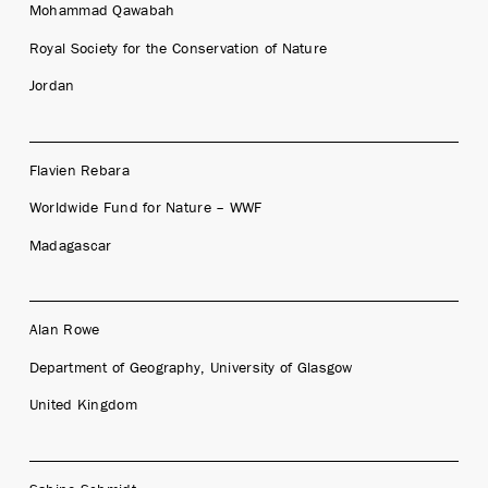
Mohammad Qawabah
Royal Society for the Conservation of Nature
Jordan
Flavien Rebara
Worldwide Fund for Nature – WWF
Madagascar
Alan Rowe
Department of Geography, University of Glasgow
United Kingdom