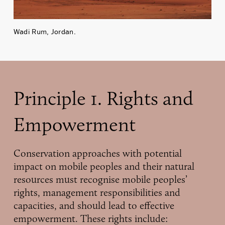
Wadi Rum, Jordan.
Principle 1. Rights and
Empowerment
Conservation approaches with potential
impact on mobile peoples and their natural
resources must recognise mobile peoples’
rights, management responsibilities and
capacities, and should lead to effective
empowerment. These rights include: