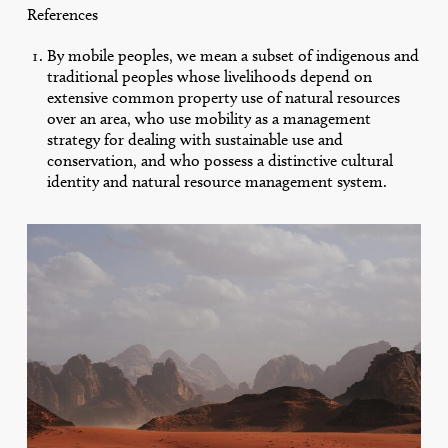
References
By mobile peoples, we mean a subset of indigenous and
traditional peoples whose livelihoods depend on
extensive common property use of natural resources
over an area, who use mobility as a management
strategy for dealing with sustainable use and
conservation, and who possess a distinctive cultural
identity and natural resource management system.