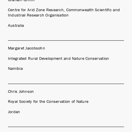
Centre for Arid Zone Research, Commonwealth Scientific and
Industrial Research Organisation
Australia
Margaret Jacobsohn
Integrated Rural Development and Nature Conservation
Namibia
Chris Johnson
Royal Society for the Conservation of Nature
Jordan