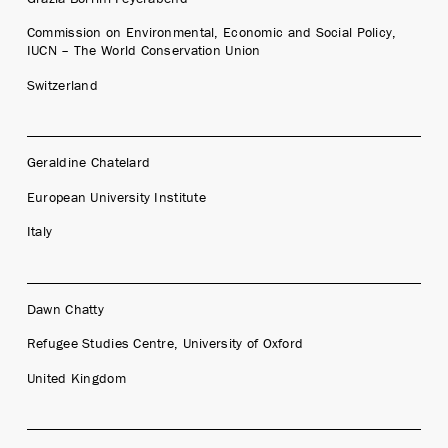
Commission on Environmental, Economic and Social Policy,
IUCN – The World Conservation Union
Switzerland
Geraldine Chatelard
European University Institute
Italy
Dawn Chatty
Refugee Studies Centre, University of Oxford
United Kingdom