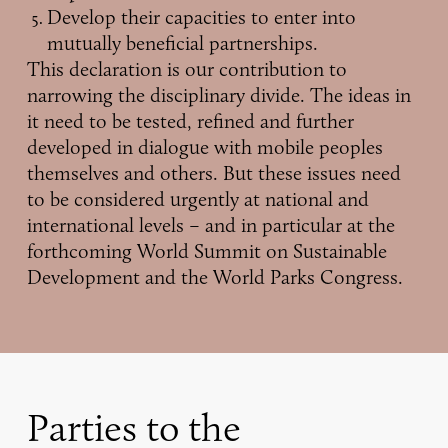
Develop their capacities to enter into
mutually beneficial partnerships.
This declaration is our contribution to
narrowing the disciplinary divide. The ideas in
it need to be tested, refined and further
developed in dialogue with mobile peoples
themselves and others. But these issues need
to be considered urgently at national and
international levels – and in particular at the
forthcoming World Summit on Sustainable
Development and the World Parks Congress.
Parties to the