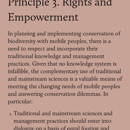
Principle 3. Rights and
Empowerment
In planning and implementing conservation of
biodiversity with mobile peoples, there is a
need to respect and incorporate their
traditional knowledge and management
practices. Given that no knowledge system is
infallible, the complementary use of traditional
and mainstream sciences is a valuable means of
meeting the changing needs of mobile peoples
and answering conservation dilemmas. In
particular:
Traditional and mainstream sciences and
management practices should enter into
dialogue on a basis of equal footing and