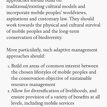
traditional/existing cultural models and
incorporate mobile peoples’ worldviews,
aspirations and customary law. They should
work towards the physical and cultural survival
of mobile peoples and the long-term
conservation of biodiversity.
More particularly, such adaptive management
approaches should:
Build on areas of common interest between
the chosen lifestyles of mobile peoples and
the conservation objective of sustainable
resource management
Allow for diversification of livelihoods, and
ensure provision of a variety of benefits at all
levels, including mobile services