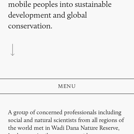
mobile peoples into sustainable
development and global
conservation.
Navigate to the next section
MENU
A group of concerned professionals including
social and natural scientists from all regions of
the world met in Wadi Dana Nature Reserve,