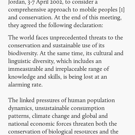
Jordan, 3-7 April 2002, to consider a
comprehensive approach to mobile peoples [1]
and conservation. At the end of this meeting,
they agreed the following declaration:
The world faces unprecedented threats to the
conservation and sustainable use of its
biodiversity. At the same time, its cultural and
linguistic diversity, which includes an
immeasurable and irreplaceable range of
knowledge and skills, is being lost at an
alarming rate.
The linked pressures of human population
dynamics, unsustainable consumption
patterns, climate change and global and
national economic forces threaten both the
conservation of biological resources and the