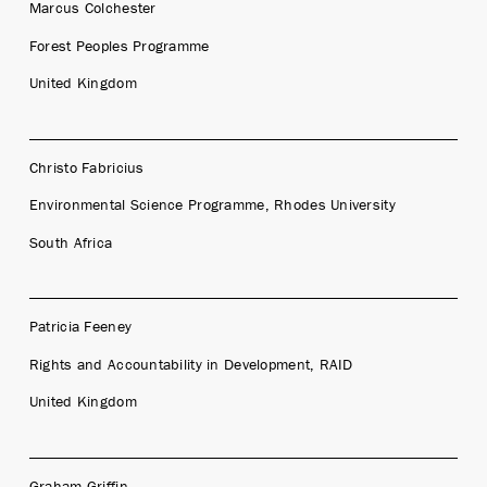
Marcus Colchester
Forest Peoples Programme
United Kingdom
Christo Fabricius
Environmental Science Programme, Rhodes University
South Africa
Patricia Feeney
Rights and Accountability in Development, RAID
United Kingdom
Graham Griffin