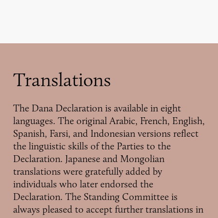
Translations
The Dana Declaration is available in eight
languages. The original Arabic, French, English,
Spanish, Farsi, and Indonesian versions reflect
the linguistic skills of the Parties to the
Declaration. Japanese and Mongolian
translations were gratefully added by
individuals who later endorsed the
Declaration. The Standing Committee is
always pleased to accept further translations in