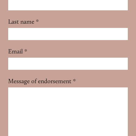
Last name
*
Email
*
Message of endorsement
*