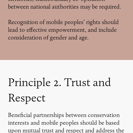
between national authorities may be required.
Recognition of mobile peoples’ rights should
lead to effective empowerment, and include
consideration of gender and age.
Principle 2. Trust and
Respect
Beneficial partnerships between conservation
interests and mobile peoples should be based
upon mutual trust and respect and address the