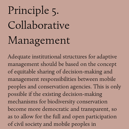
Principle 5.
Collaborative
Management
Adequate institutional structures for adaptive
management should be based on the concept
of equitable sharing of decision-making and
management responsibilities between mobile
peoples and conservation agencies. This is only
possible if the existing decision-making
mechanisms for biodiversity conservation
become more democratic and transparent, so
as to allow for the full and open participation
of civil society and mobile peoples in