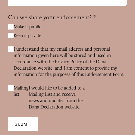
Can we share your endorsement?
*
Make it public
Keep it private
I understand that my email address and personal
information given here will be stored and used in
accordance with the Privacy Policy of the Dana
Declaration website, and I am content to provide my
information for the purposes of this Endorsement Form.
Mailing
I would like to be added to a
list
Mailing List and receive
news and updates from the
Dana Declaration website.