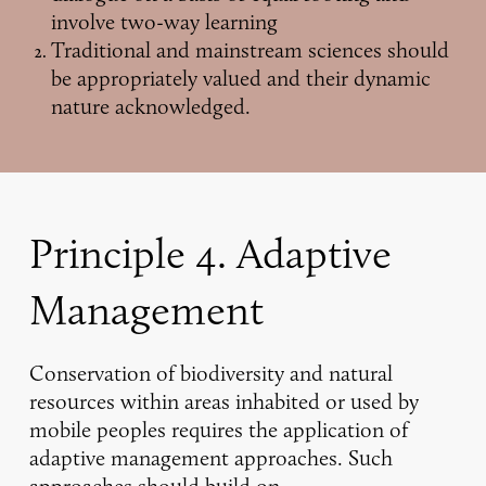
involve two-way learning
Traditional and mainstream sciences should
be appropriately valued and their dynamic
nature acknowledged.
Principle 4. Adaptive
Management
Conservation of biodiversity and natural
resources within areas inhabited or used by
mobile peoples requires the application of
adaptive management approaches. Such
approaches should build on