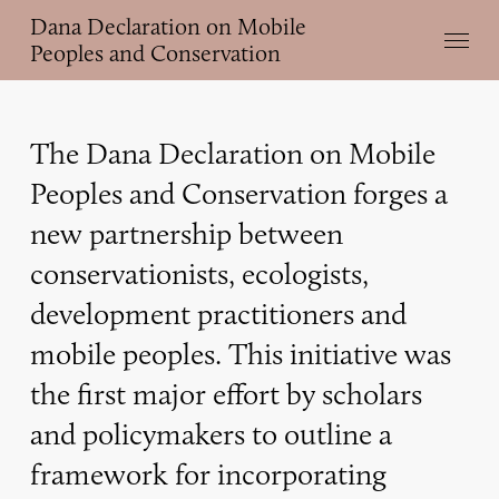
Skip
Dana Declaration on Mobile
Menu
to
Peoples and Conservation
main
content
The Dana Declaration on Mobile
Peoples and Conservation forges a
new partnership between
conservationists, ecologists,
development practitioners and
mobile peoples. This initiative was
the first major effort by scholars
and policymakers to outline a
framework for incorporating