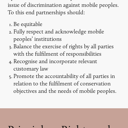
issue of discrimination against mobile peoples.
To this end partnerships should:
Be equitable
Fully respect and acknowledge mobile
peoples’ institutions
Balance the exercise of rights by all parties
with the fulfilment of responsibilities
Recognise and incorporate relevant
customary law
Promote the accountability of all parties in
relation to the fulfilment of conservation
objectives and the needs of mobile peoples.