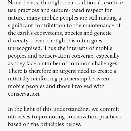
Nonetheless, through their traditional resource
use practices and culture-based respect for
nature, many mobile peoples are still making a
significant contribution to the maintenance of
the earth’s ecosystems, species and genetic
diversity – even though this often goes
unrecognised. Thus the interests of mobile
peoples and conservation converge, especially
as they face a number of common challenges.
There is therefore an urgent need to create a
mutually reinforcing partnership between
mobile peoples and those involved with
conservation.
In the light of this understanding, we commit
ourselves to promoting conservation practices
based on the principles below.