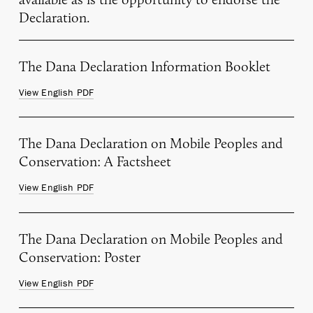
Declaration.
The Dana Declaration Information Booklet
View English PDF
The Dana Declaration on Mobile Peoples and
Conservation: A Factsheet
View English PDF
The Dana Declaration on Mobile Peoples and
Conservation: Poster
View English PDF