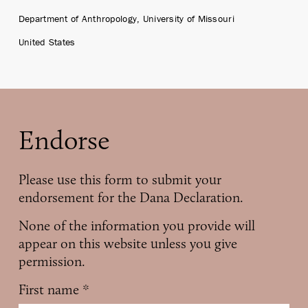
Department of Anthropology, University of Missouri
United States
Endorse
Please use this form to submit your
endorsement for the Dana Declaration.
None of the information you provide will
appear on this website unless you give
permission.
First name
*