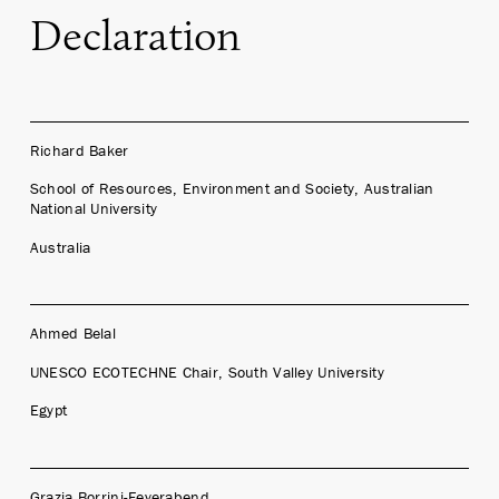
Declaration
Richard Baker
School of Resources, Environment and Society, Australian
National University
Australia
Ahmed Belal
UNESCO ECOTECHNE Chair, South Valley University
Egypt
Grazia Borrini-Feyerabend