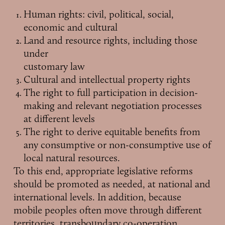
Human rights: civil, political, social,
economic and cultural
Land and resource rights, including those
under
customary law
Cultural and intellectual property rights
The right to full participation in decision-
making and relevant negotiation processes
at different levels
The right to derive equitable benefits from
any consumptive or non-consumptive use of
local natural resources.
To this end, appropriate legislative reforms
should be promoted as needed, at national and
international levels. In addition, because
mobile peoples often move through different
territories, transboundary co-operation