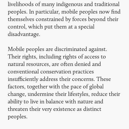
livelihoods of many indigenous and traditional
peoples. In particular, mobile peoples now find
themselves constrained by forces beyond their
control, which put them at a special
disadvantage.
Mobile peoples are discriminated against.
Their rights, including rights of access to
natural resources, are often denied and
conventional conservation practices
insufficiently address their concerns. These
factors, together with the pace of global
change, undermine their lifestyles, reduce their
ability to live in balance with nature and
threaten their very existence as distinct
peoples.