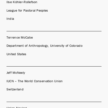
Ilse Köhler-Rollefson
League for Pastoral Peoples
India
Terrence McCabe
Department of Anthropology, University of Colorado
United States
Jeff McNeely
IUCN – The World Conservation Union
Switzerland
Helen Newing