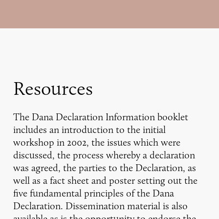
Resources
The Dana Declaration Information booklet
includes an introduction to the initial
workshop in 2002, the issues which were
discussed, the process whereby a declaration
was agreed, the parties to the Declaration, as
well as a fact sheet and poster setting out the
five fundamental principles of the Dana
Declaration. Dissemination material is also
available as is the opportunity to endorse the