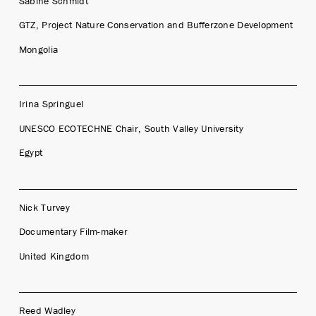
Sabine Schmidt
GTZ, Project Nature Conservation and Bufferzone Development
Mongolia
Irina Springuel
UNESCO ECOTECHNE Chair, South Valley University
Egypt
Nick Turvey
Documentary Film-maker
United Kingdom
Reed Wadley