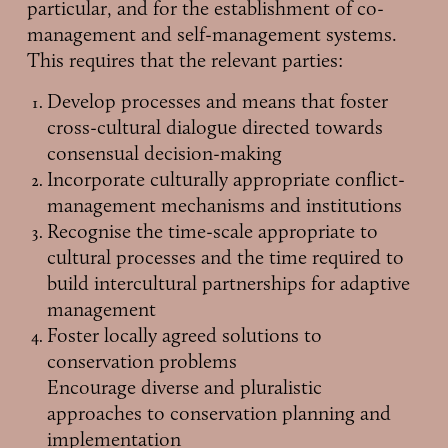
particular, and for the establishment of co-
management and self-management systems.
This requires that the relevant parties:
Develop processes and means that foster
cross-cultural dialogue directed towards
consensual decision-making
Incorporate culturally appropriate conflict-
management mechanisms and institutions
Recognise the time-scale appropriate to
cultural processes and the time required to
build intercultural partnerships for adaptive
management
Foster locally agreed solutions to
conservation problems
Encourage diverse and pluralistic
approaches to conservation planning and
implementation