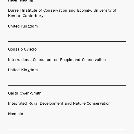
Durrell Institute of Conservation and Ecology, University of
Kent at Canterbury
United Kingdom
Gonzalo Oviedo
International Consultant on People and Conservation
United Kingdom
Garth Owen-Smith
Integrated Rural Development and Nature Conservation
Namibia