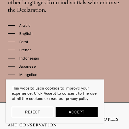
other languages from individuals who endorse
the Declaration.
Arabic
English
Farsi
French
Indonesian
Japanese
Mongolian
Spanish
This website uses cookies to improve your
experience. Click Accept to consent to the use
of all the cookies or read our
.
privacy policy
REJECT
ACCEPT
COPYRIGHT © 2006–2026
THE DANA DECLARATION ON MOBILE PEOPLES
AND CONSERVATION