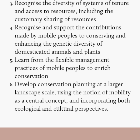
Recognise the diversity of systems of tenure
and access to resources, including the
customary sharing of resources
Recognise and support the contributions
made by mobile peoples to conserving and
enhancing the genetic diversity of
domesticated animals and plants
Learn from the flexible management
practices of mobile peoples to enrich
conservation
Develop conservation planning at a larger
landscape scale, using the notion of mobility
as a central concept, and incorporating both
ecological and cultural perspectives.