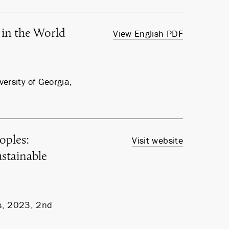
 in the World
View English PDF
ersity of Georgia,
oples:
Visit website
stainable
s, 2023, 2nd