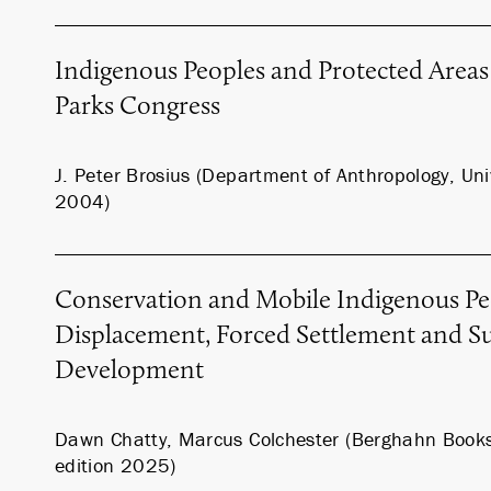
Indigenous Peoples and Protected Areas
Parks Congress
J. Peter Brosius (Department of Anthropology, Univ
2004)
Conservation and Mobile Indigenous Pe
Displacement, Forced Settlement and Su
Development
Dawn Chatty, Marcus Colchester (Berghahn Book
edition 2025)