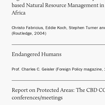
based Natural Resource Management in
Africa
Christo Fabricius, Eddie Koch, Stephen Turner 
(Routledge, 2004)
Endangered Humans
Prof. Charles C. Geisler (Foreign Policy magazine
Report on Protected Areas: The CBD CO
conferences/meetings