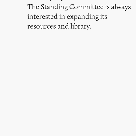
The Standing Committee is always
interested in expanding its
resources and library.