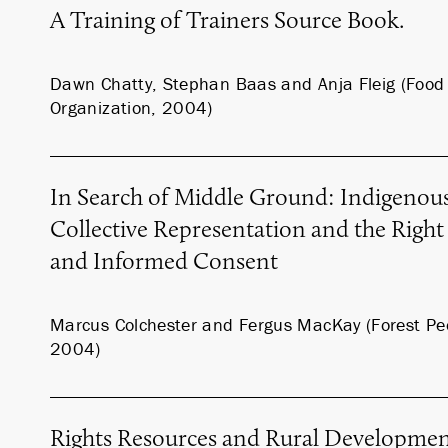
A Training of Trainers Source Book.
Dawn Chatty, Stephan Baas and Anja Fleig (Food 
Organization, 2004)
In Search of Middle Ground: Indigenous
Collective Representation and the Right 
and Informed Consent
Marcus Colchester and Fergus MacKay (Forest P
2004)
Rights Resources and Rural Developme