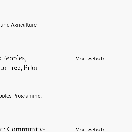
and Agriculture
 Peoples,
Visit website
to Free, Prior
eoples Programme,
nt: Community-
Visit website