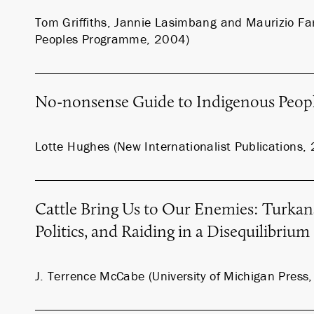
Tom Griffiths, Jannie Lasimbang and Maurizio Far
Peoples Programme, 2004)
No-nonsense Guide to Indigenous Peop
Lotte Hughes (New Internationalist Publications,
Cattle Bring Us to Our Enemies: Turkan
Politics, and Raiding in a Disequilibriu
J. Terrence McCabe (University of Michigan Press