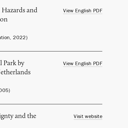
e Hazards and
View English PDF
ion
ation, 2022)
l Park by
View English PDF
Netherlands
2005)
ignty and the
Visit website