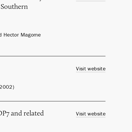
 Southern
and Hector Magome
Visit website
, 2002)
P7 and related
Visit website