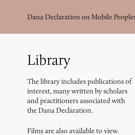
Skip
to
Dana Declaration on Mobile People
main
content
Library
The library includes publications of
interest, many written by scholars
and practitioners associated with
the Dana Declaration.
Films are also available to view.