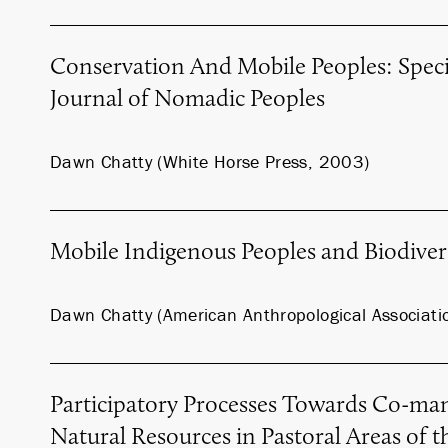
Conservation And Mobile Peoples: Specia
Journal of Nomadic Peoples
Dawn Chatty (White Horse Press, 2003)
Mobile Indigenous Peoples and Biodiver
Dawn Chatty (American Anthropological Associati
Participatory Processes Towards Co-ma
Natural Resources in Pastoral Areas of t