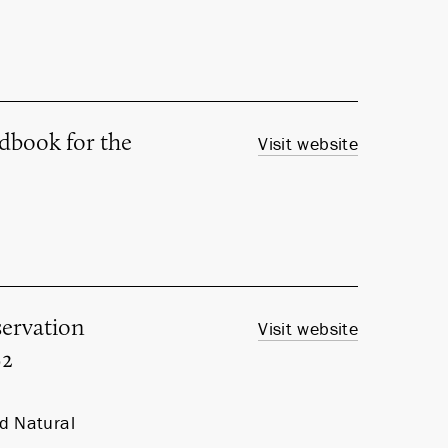
ndbook for the
Visit website
ervation
Visit website
92
nd Natural