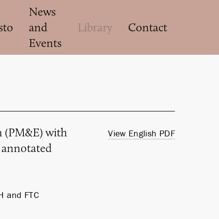
News
sto
and
Library
Contact
Events
on (PM&E) with
View English PDF
d annotated
H and FTC