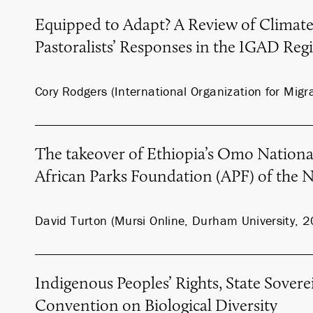
Equipped to Adapt? A Review of Climat
Pastoralists’ Responses in the IGAD Reg
Cory Rodgers (International Organization for Migr
The takeover of Ethiopia’s Omo Nationa
African Parks Foundation (APF) of the 
David Turton (Mursi Online, Durham University, 
Indigenous Peoples’ Rights, State Sovere
Convention on Biological Diversity