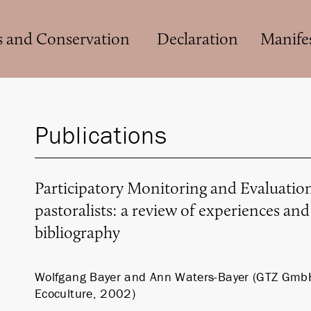
s and Conservation
Declaration
Manife
Publications
Participatory Monitoring and Evaluati
pastoralists: a review of experiences an
bibliography
Wolfgang Bayer and Ann Waters-Bayer (GTZ Gmb
Ecoculture, 2002)