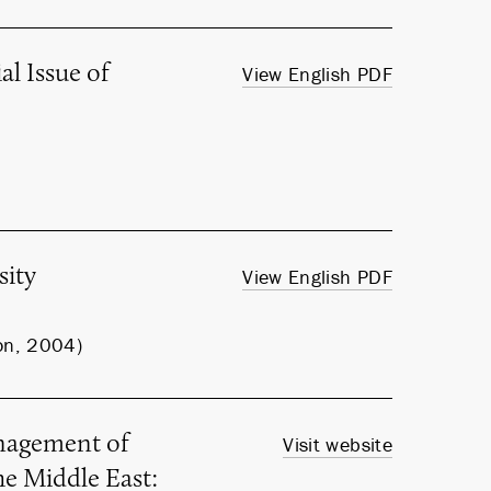
l Issue of
View English PDF
sity
View English PDF
on, 2004)
nagement of
Visit website
he Middle East: