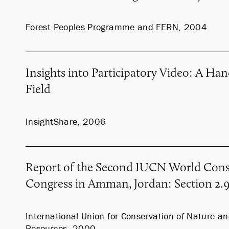
Forest Peoples Programme and FERN, 2004
Insights into Participatory Video: A Ha
Field
InsightShare, 2006
Report of the Second IUCN World Cons
Congress in Amman, Jordan: Section 2.
International Union for Conservation of Nature a
Resources, 2000