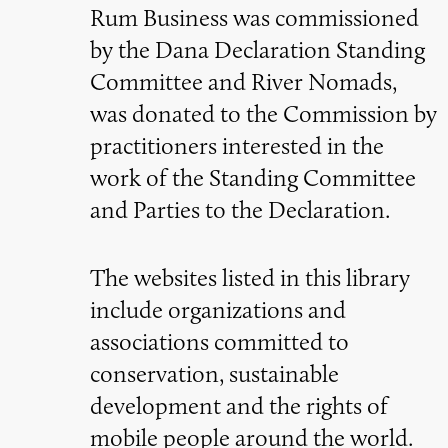
Rum Business was commissioned
by the Dana Declaration Standing
Committee and River Nomads,
was donated to the Commission by
practitioners interested in the
work of the Standing Committee
and Parties to the Declaration.
The websites listed in this library
include organizations and
associations committed to
conservation, sustainable
development and the rights of
mobile people around the world.