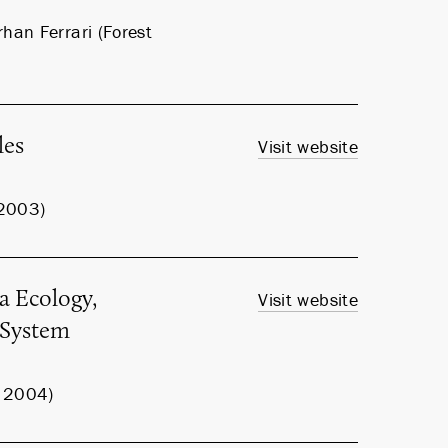
han Ferrari (Forest
les
Visit website
 2003)
a Ecology,
Visit website
m System
, 2004)