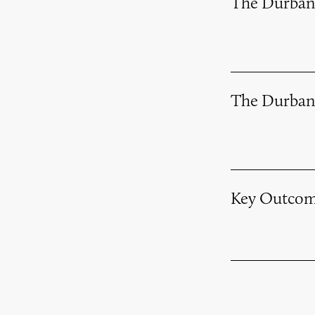
The Durban
The Durban
Key Outcom