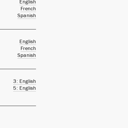
English
French
Spanish
English
French
Spanish
3: English
5: English