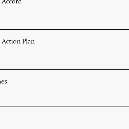
 Accord
 Action Plan
es