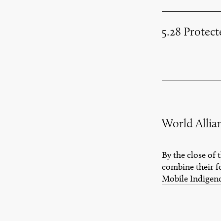
5.28 Protec
World Allia
By the close of
combine their f
Mobile Indigen