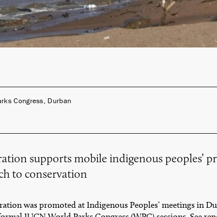
arks Congress, Durban
ation supports mobile indigenous peoples’ p
h to conservation
ation was promoted at Indigenous Peoples’ meetings in Dur
formal IUCN World Parks Congress (WPC) sessions. See rep