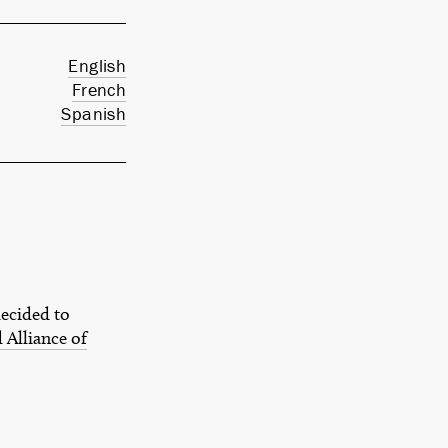
English
French
Spanish
decided to
 Alliance of