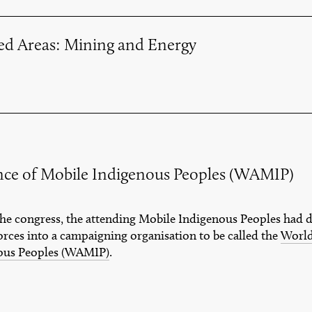
ted Areas: Mining and Energy
nce of Mobile Indigenous Peoples (WAMIP)
 the congress, the attending Mobile Indigenous Peoples had 
orces into a campaigning organisation to be called the
World
ous Peoples (WAMIP)
.