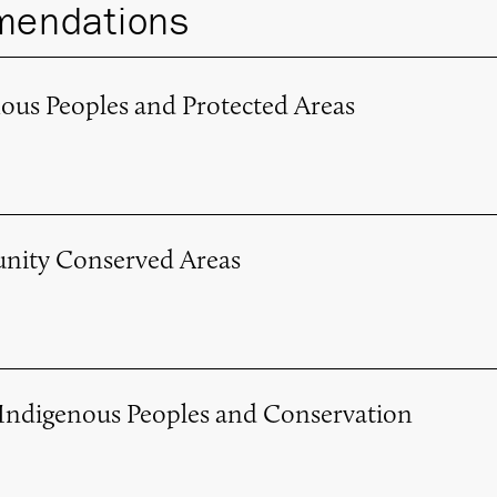
endations
nous Peoples and Protected Areas
nity Conserved Areas
 Indigenous Peoples and Conservation