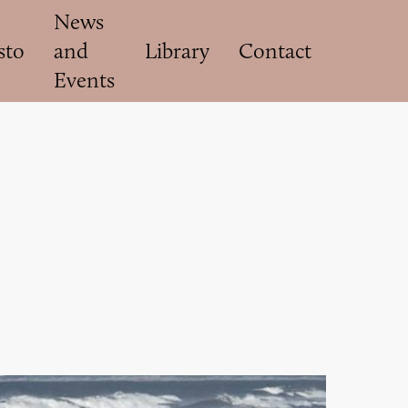
News
sto
and
Library
Contact
Events