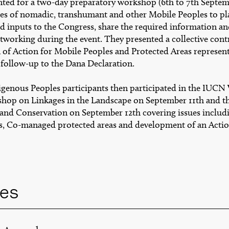
ted for a two-day preparatory workshop (6th to 7th Septem
ves of nomadic, transhumant and other Mobile Peoples to pl
nd inputs to the Congress, share the required information a
networking during the event. They presented a collective con
n of Action for Mobile Peoples and Protected Areas represen
 follow-up to the Dana Declaration.
genous Peoples participants then participated in the IUCN
hop on Linkages in the Landscape on September 11th and 
 and Conservation on September 12th covering issues incl
, Co-managed protected areas and development of an Actio
es