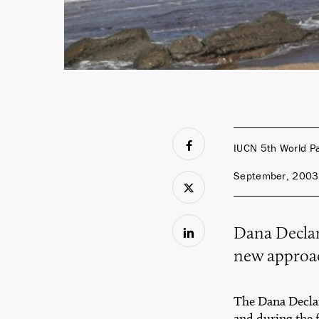
IUCN 5th World P
September, 2003
Dana Declar
new approac
The Dana Declar
and during the 