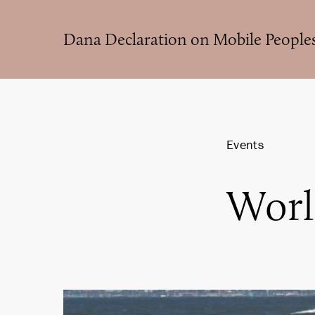
Skip
to
Dana Declaration on Mobile People
main
content
Events
Worl