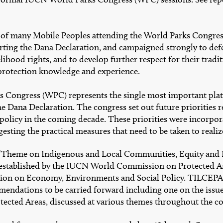
 of many Mobile Peoples attending the World Parks Congre
rting the Dana Declaration, and campaigned strongly to def
elihood rights, and to develop further respect for their tradi
protection knowledge and experience.
 Congress (WPC) represents the single most important plat
 Dana Declaration. The congress set out future priorities r
 policy in the coming decade. These priorities were incorpor
esting the practical measures that need to be taken to realiz
 ‘Theme on Indigenous and Local Communities, Equity and 
established by the IUCN World Commission on Protected Ar
n on Economy, Environments and Social Policy. TILCEPA
mendations to be carried forward including one on the issu
tected Areas, discussed at various themes throughout the c