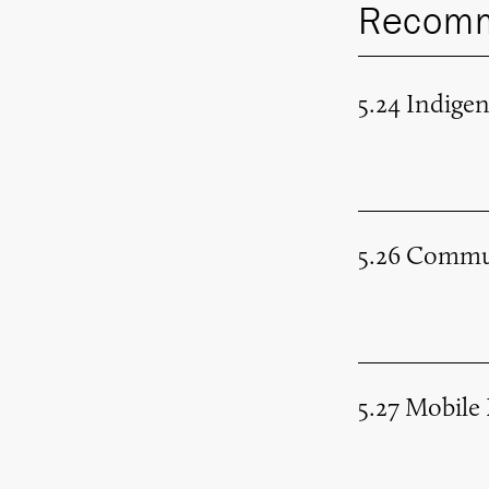
Recomm
5.24 Indige
5.26 Commu
5.27 Mobile