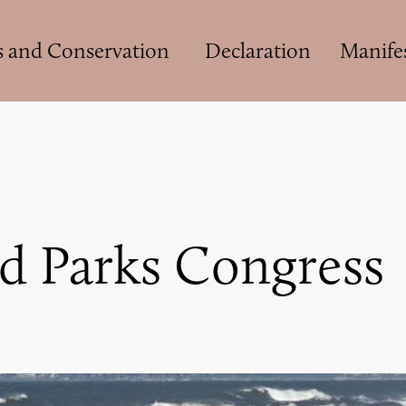
s and Conservation
Declaration
Manife
d Parks Congress