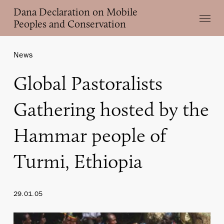
Skip
Dana Declaration on Mobile
Menu
to
Peoples and Conservation
main
content
News
Global Pastoralists
Gathering hosted by the
Hammar people of
Turmi, Ethiopia
29.01.05