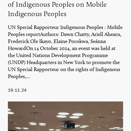
of Indigenous Peoples on Mobile
Mobile
Indigenous
Indigenous Peoples
Peoples
UN Special Rapporteur Indigenous Peoples : Mobile
Peoples reportAuthors: Dawn Chatty, Ariell Ahearn,
Frederick Ole Ikayo, Elaine Porokwa, Seánna
HowardOn 14 October 2024, an event was held at
the United Nations Development Programme
(UNDP) Headquarters in New York to promote the
UN Special Rapporteur on the rights of Indigenous
Peoples,…
19.11.24
Key
Reflections
on
the
UN