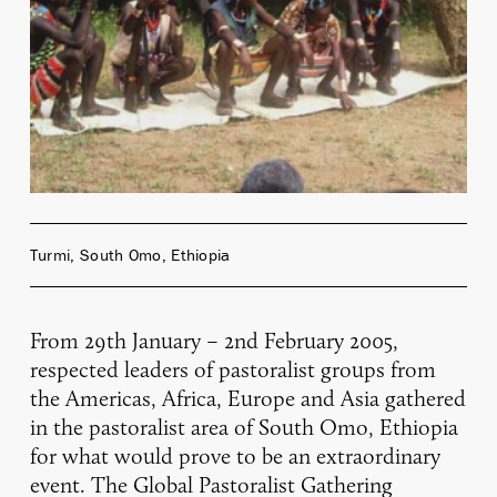
Turmi, South Omo, Ethiopia
From 29th January – 2nd February 2005,
respected leaders of pastoralist groups from
the Americas, Africa, Europe and Asia gathered
in the pastoralist area of South Omo, Ethiopia
for what would prove to be an extraordinary
event. The Global Pastoralist Gathering