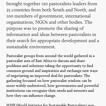
brought together 120 pastoralists leaders from
25 countries from both South and North, and
100 members of government, international
organisations, NGOs and other bodies. The
purpose was to promote the sharing of
information and ideas between pastoralists in
their search for appropriate development and a
sustainable environment.
Pastoralist groups from around the world gathered in a
pastoralist area of East Africa to discuss and share
problems and solutions taking the opportunity to find
common ground and inspiration and exchange new ways
of negotiating an improved deal for pastoralists. The
gathering focussed on how pastoralist wisdom can be
more widely understood, how governments and powerful
institutions can recognize their needs and interests and
how they can influence change.
WISP (World Initiative for Sustainable Pastoralism) was