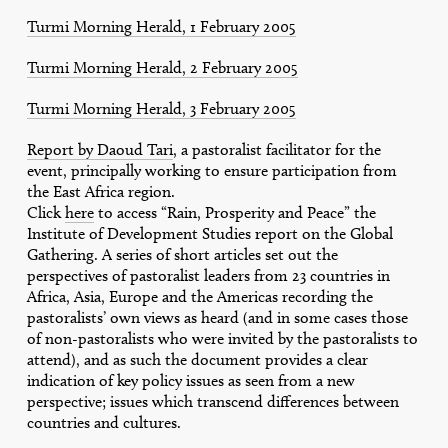
Turmi Morning Herald, 1 February 2005
Turmi Morning Herald, 2 February 2005
Turmi Morning Herald, 3 February 2005
Report by Daoud Tari
, a pastoralist facilitator for the
event, principally working to ensure participation from
the East Africa region.
Click
here
to access “Rain, Prosperity and Peace” the
Institute of Development Studies report on the Global
Gathering. A series of short articles set out the
perspectives of pastoralist leaders from 23 countries in
Africa, Asia, Europe and the Americas recording the
pastoralists’ own views as heard (and in some cases those
of non-pastoralists who were invited by the pastoralists to
attend), and as such the document provides a clear
indication of key policy issues as seen from a new
perspective; issues which transcend differences between
countries and cultures.