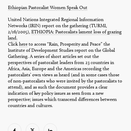
Ethiopian Pastoralist Women Speak Out
United Nations Integrated Regional Information
Networks (IRIN) report on the gathering (TURMI,
2/16/2005),
ETHIOPIA: Pastoralists lament loss of grazing
land.
Click
here
to access “Rain, Prosperity and Peace” the
Institute of Development Studies report on the Global
Gathering. A series of short articles set out the
perspectives of pastoralist leaders from 23 countries in
Africa, Asia, Europe and the Americas recording the
pastoralists’ own views as heard (and in some cases those
of non-pastoralists who were invited by the pastoralists to
attend), and as such the document provides a clear
indication of key policy issues as seen from a new
perspective; issues which transcend differences between
countries and cultures.