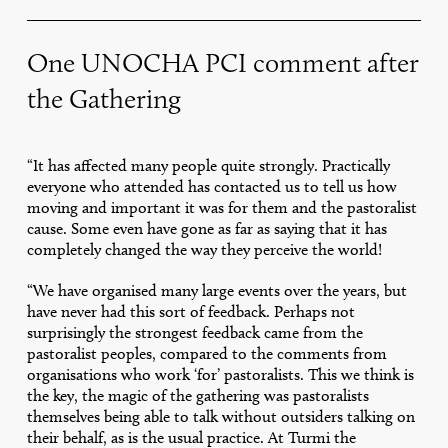
One UNOCHA PCI comment after
the Gathering
“It has affected many people quite strongly. Practically
everyone who attended has contacted us to tell us how
moving and important it was for them and the pastoralist
cause. Some even have gone as far as saying that it has
completely changed the way they perceive the world!
“We have organised many large events over the years, but
have never had this sort of feedback. Perhaps not
surprisingly the strongest feedback came from the
pastoralist peoples, compared to the comments from
organisations who work ‘for’ pastoralists. This we think is
the key, the magic of the gathering was pastoralists
themselves being able to talk without outsiders talking on
their behalf, as is the usual practice. At Turmi the