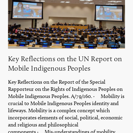
Report
on
Mobile
Indigenous
Peoples
Key Reflections on the UN Report on
Mobile Indigenous Peoples
Key Reflections on the Report of the Special
Rapporteur on the Rights of Indigenous Peoples on
Mobile Indigenous Peoples. A/79/160. · Mobility is
crucial to Mobile Indigenous Peoples identity and
lifeways. Mobility is a complex concept which
incorporates elements of social, political, economic
and religious and philosophical
components.· Mis-understandings of mobility,