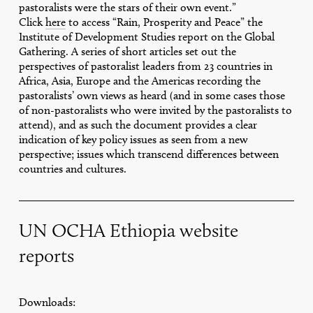
pastoralists were the stars of their own event.”
Click
here
to access “Rain, Prosperity and Peace” the
Institute of Development Studies report on the Global
Gathering. A series of short articles set out the
perspectives of pastoralist leaders from 23 countries in
Africa, Asia, Europe and the Americas recording the
pastoralists’ own views as heard (and in some cases those
of non-pastoralists who were invited by the pastoralists to
attend), and as such the document provides a clear
indication of key policy issues as seen from a new
perspective; issues which transcend differences between
countries and cultures.
UN OCHA Ethiopia website
reports
Downloads: