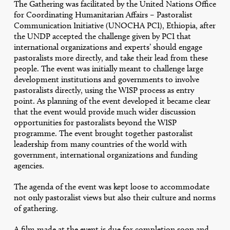
The Gathering was facilitated by the United Nations Office
for Coordinating Humanitarian Affairs – Pastoralist
Communication Initiative (UNOCHA PCI), Ethiopia, after
the UNDP accepted the challenge given by PCI that
international organizations and experts’ should engage
pastoralists more directly, and take their lead from these
people. The event was initially meant to challenge large
development institutions and governments to involve
pastoralists directly, using the WISP process as entry
point. As planning of the event developed it became clear
that the event would provide much wider discussion
opportunities for pastoralists beyond the WISP
programme. The event brought together pastoralist
leadership from many countries of the world with
government, international organizations and funding
agencies.
The agenda of the event was kept loose to accommodate
not only pastoralist views but also their culture and norms
of gathering.
A film made at the event is due for completion soon and