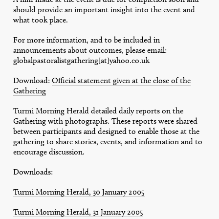
should provide an important insight into the event and
what took place.
For more information, and to be included in
announcements about outcomes, please email:
globalpastoralistgathering[at]yahoo.co.uk
Download:
Official statement given at the close of the
Gathering
Turmi Morning Herald detailed daily reports on the
Gathering with photographs. These reports were shared
between participants and designed to enable those at the
gathering to share stories, events, and information and to
encourage discussion.
Downloads:
Turmi Morning Herald, 30 January 2005
Turmi Morning Herald, 31 January 2005