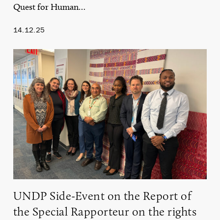
Quest for Human…
14.12.25
UNDP
Side-
Event
on
the
Report
of
the
Special
Rapporteur
on
the
rights
of
UNDP Side-Event on the Report of
Indigenous
Peoples
the Special Rapporteur on the rights
on