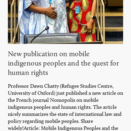
rights
New publication on mobile
indigenous peoples and the quest for
human rights
Professor Dawn Chatty (Refugee Studies Centre,
University of Oxford) just published a new article on
the French journal Nomopolis on mobile
indigenous peoples and human rights. The article
nicely summarizes the state of international law and
policy regarding mobile peoples. Share
widely!Article: Mobile Indigenous Peoples and the