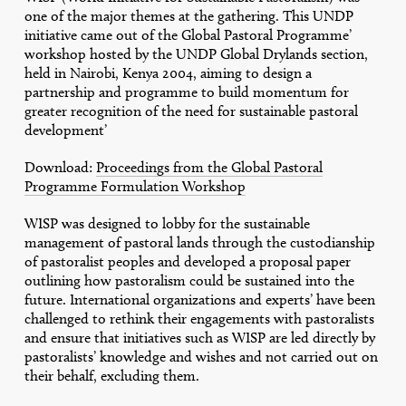
one of the major themes at the gathering. This UNDP
initiative came out of the Global Pastoral Programme’
workshop hosted by the UNDP Global Drylands section,
held in Nairobi, Kenya 2004, aiming to design a
partnership and programme to build momentum for
greater recognition of the need for sustainable pastoral
development’
Download:
Proceedings from the Global Pastoral
Programme Formulation Workshop
WISP was designed to lobby for the sustainable
management of pastoral lands through the custodianship
of pastoralist peoples and developed a proposal paper
outlining how pastoralism could be sustained into the
future. International organizations and experts’ have been
challenged to rethink their engagements with pastoralists
and ensure that initiatives such as WISP are led directly by
pastoralists’ knowledge and wishes and not carried out on
their behalf, excluding them.