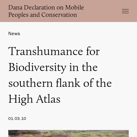
Skip
Dana Declaration on Mobile
Menu
to
Peoples and Conservation
main
content
News
Transhumance for
Biodiversity in the
southern flank of the
High Atlas
01.03.10