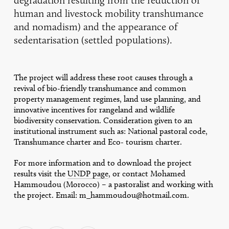
human and livestock mobility transhumance
and nomadism) and the appearance of
sedentarisation (settled populations).
The project will address these root causes through a
revival of bio-friendly transhumance and common
property management regimes, land use planning, and
innovative incentives for rangeland and wildlife
biodiversity conservation. Consideration given to an
institutional instrument such as: National pastoral code,
Transhumance charter and Eco- tourism charter.
For more information and to download the project
results visit the
UNDP page
, or contact Mohamed
Hammoudou (Morocco) – a pastoralist and working with
the project. Email: m_hammoudou@hotmail.com.