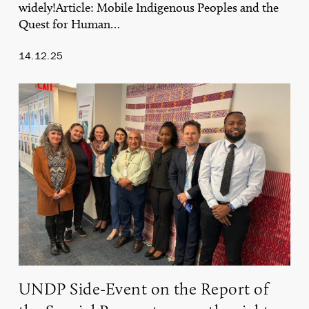
widely!Article: Mobile Indigenous Peoples and the
Quest for Human…
14.12.25
UNDP
Side-
Event
on
the
Report
of
the
Special
Rapporteur
on
the
rights
of
UNDP Side-Event on the Report of
Indigenous
Peoples