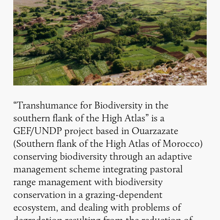
“Transhumance for Biodiversity in the
southern flank of the High Atlas” is a
GEF/UNDP project based in Ouarzazate
(Southern flank of the High Atlas of Morocco)
conserving biodiversity through an adaptive
management scheme integrating pastoral
range management with biodiversity
conservation in a grazing-dependent
ecosystem, and dealing with problems of
degradation resulting from the reduction of