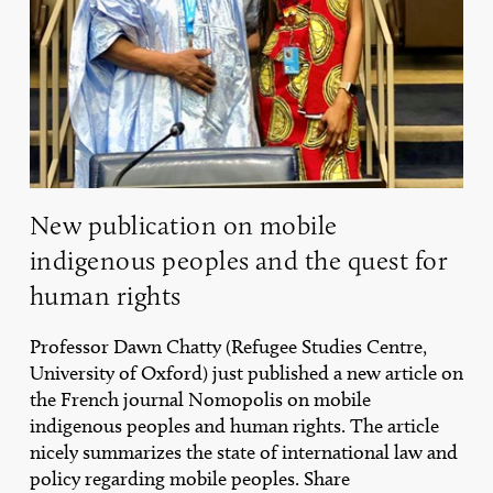
human
rights
New publication on mobile
indigenous peoples and the quest for
human rights
Professor Dawn Chatty (Refugee Studies Centre,
University of Oxford) just published a new article on
the French journal Nomopolis on mobile
indigenous peoples and human rights. The article
nicely summarizes the state of international law and
policy regarding mobile peoples. Share