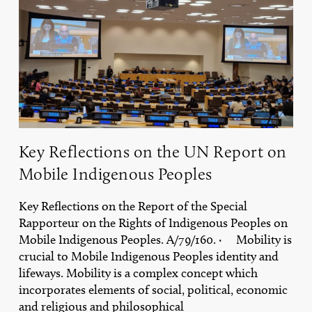
UN
Report
on
Mobile
Indigenous
Peoples
Key Reflections on the UN Report on
Mobile Indigenous Peoples
Key Reflections on the Report of the Special
Rapporteur on the Rights of Indigenous Peoples on
Mobile Indigenous Peoples. A/79/160. · Mobility is
crucial to Mobile Indigenous Peoples identity and
lifeways. Mobility is a complex concept which
incorporates elements of social, political, economic
and religious and philosophical