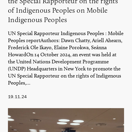
the Special Rapporteur on the rights
on
of Indigenous Peoples on Mobile
Mobile
Indigenous
Indigenous Peoples
Peoples
UN Special Rapporteur Indigenous Peoples : Mobile
Peoples reportAuthors: Dawn Chatty, Ariell Ahearn,
Frederick Ole Ikayo, Elaine Porokwa, Seánna
HowardOn 14 October 2024, an event was held at
the United Nations Development Programme
(UNDP) Headquarters in New York to promote the
UN Special Rapporteur on the rights of Indigenous
Peoples,…
19.11.24
Key
Reflections
on
the